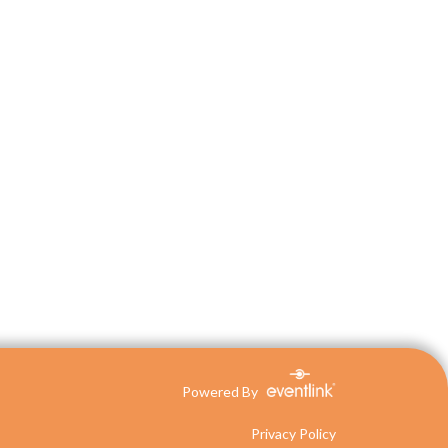
Powered By
Privacy Policy