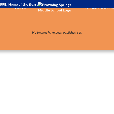
HOOL
Home of the Bears
NEWS
ATHLETIC DEP
No images have been published yet.