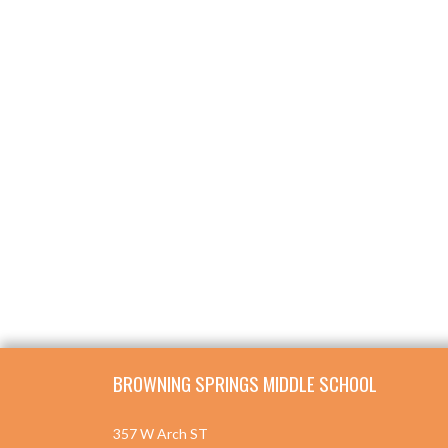
Skip Footer
BROWNING SPRINGS MIDDLE SCHOOL
357 W Arch ST