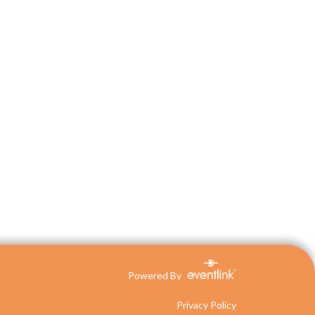
Powered By
Privacy Policy