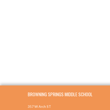
Skip Footer
BROWNING SPRINGS MIDDLE SCHOOL
357 W Arch ST