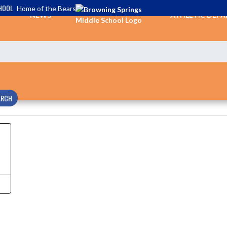
HOOL
Home of the Bears
NEWS
ATHLETIC DEP
ARCH