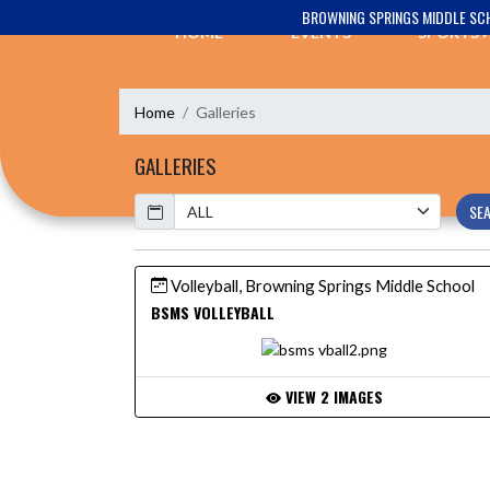
Skip Navigation Menu
BROWNING SPRINGS MIDDLE SC
HOME
EVENTS
SPORTS
Home
Galleries
GALLERIES
Calendar
SE
Volleyball, Browning Springs Middle School
BSMS VOLLEYBALL
VIEW 2 IMAGES