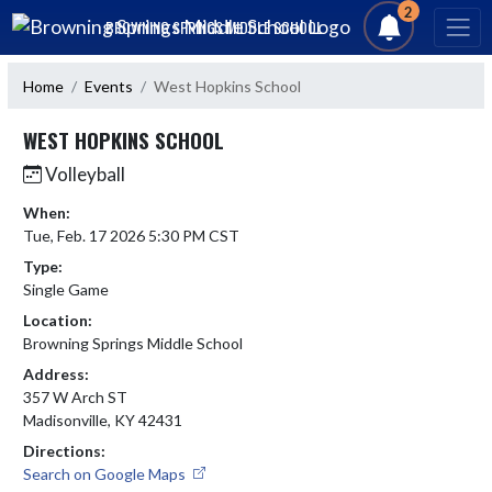
Skip Navigation Menu
2
BROWNING SPRINGS MIDDLE SCHOOL
Home
Events
West Hopkins School
WEST HOPKINS SCHOOL
Volleyball
When:
Tue, Feb. 17 2026 5:30 PM CST
Type:
Single Game
Location:
Browning Springs Middle School
Address:
357 W Arch ST
Madisonville, KY 42431
Directions:
Search on Google Maps