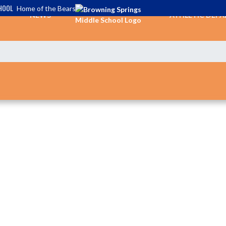
HOOL
Home of the Bears
NEWS
ATHLETIC DEP