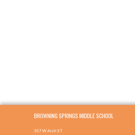
Skip Footer
BROWNING SPRINGS MIDDLE SCHOOL
357 W Arch ST