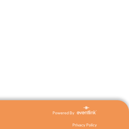
Powered By
Privacy Policy