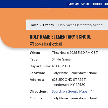
Skip Navigation Menu
BROWNING SPRINGS MIDDLE SC
HOME
EVENTS
SPORTS
Home
Events
Holy Name Elementary School
HOLY NAME ELEMENTARY SCHOOL
boys basketball
When:
Thu, Nov. 6 2025 5:30 PM CST
Type:
Single Game
Depart Time:
4:00 PM CDT
Location:
Holy Name Elementary School
Address:
628 SECOND STREET
Henderson, KY 42420
Directions:
Search on Google Maps
Opponent:
Holy Name Elementary School