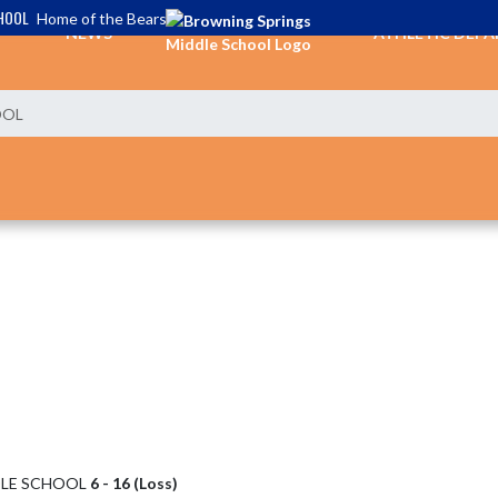
HOOL
Home of the Bears
NEWS
ATHLETIC DEP
OOL
DLE SCHOOL
6 - 16 (Loss)