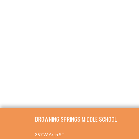
Skip Footer
BROWNING SPRINGS MIDDLE SCHOOL
357 W Arch ST