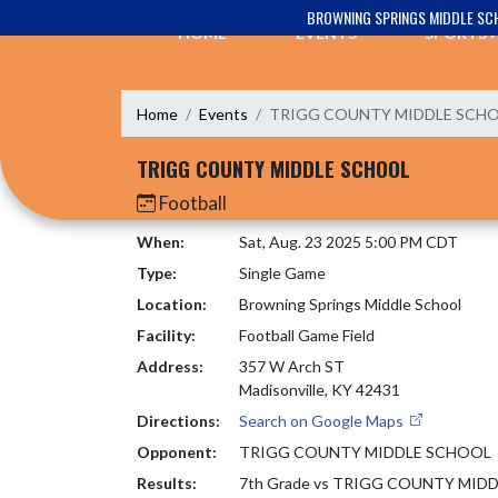
Skip Navigation Menu
BROWNING SPRINGS MIDDLE SC
HOME
EVENTS
SPORTS
Home
Events
TRIGG COUNTY MIDDLE SCH
TRIGG COUNTY MIDDLE SCHOOL
Football
When:
Sat, Aug. 23 2025 5:00 PM CDT
Type:
Single Game
Location:
Browning Springs Middle School
Facility:
Football Game Field
Address:
357 W Arch ST
Madisonville, KY 42431
Directions:
Search on Google Maps
Opponent:
TRIGG COUNTY MIDDLE SCHOOL
Results:
7th Grade vs TRIGG COUNTY MID