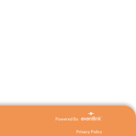
Powered By
Privacy Policy